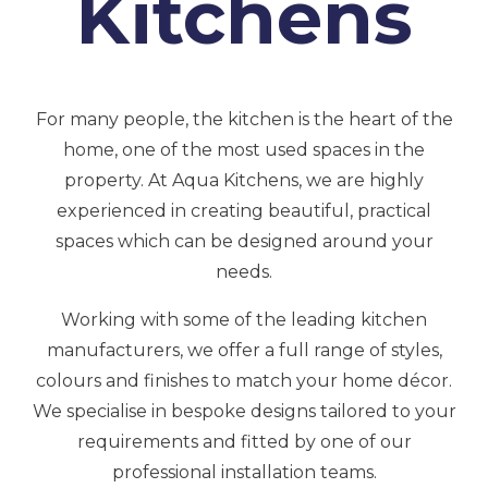
Kitchens
For many people, the kitchen is the heart of the
home, one of the most used spaces in the
property. At Aqua Kitchens, we are highly
experienced in creating beautiful, practical
spaces which can be designed around your
needs.
Working with some of the leading kitchen
manufacturers, we offer a full range of styles,
colours and finishes to match your home décor.
We specialise in bespoke designs tailored to your
requirements and fitted by one of our
professional installation teams.