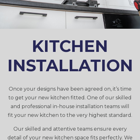
KITCHEN
INSTALLATION
Once your designs have been agreed on, it’s time
to get your new kitchen fitted. One of our skilled
and professional in-house installation teams will
fit your new kitchen to the very highest standard.
Our skilled and attentive teams ensure every
detail of your new kitchen space fits perfectly. We