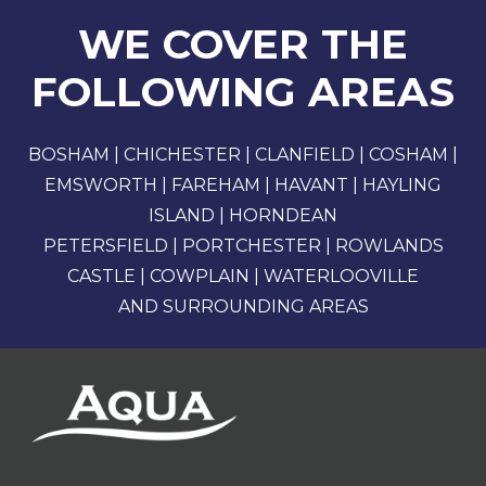
WE COVER THE
FOLLOWING AREAS
BOSHAM | CHICHESTER | CLANFIELD | COSHAM |
EMSWORTH | FAREHAM | HAVANT | HAYLING
ISLAND | HORNDEAN
PETERSFIELD | PORTCHESTER | ROWLANDS
CASTLE | COWPLAIN | WATERLOOVILLE
AND SURROUNDING AREAS