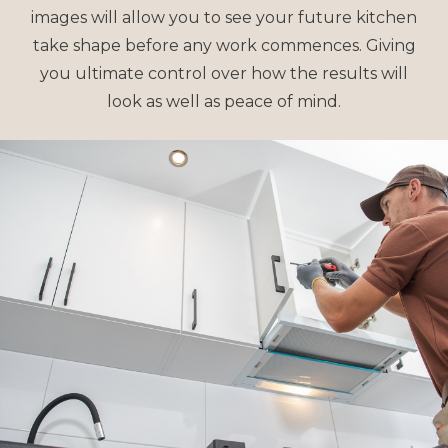
images will allow you to see your future kitchen
take shape before any work commences. Giving
you ultimate control over how the results will
look as well as peace of mind.