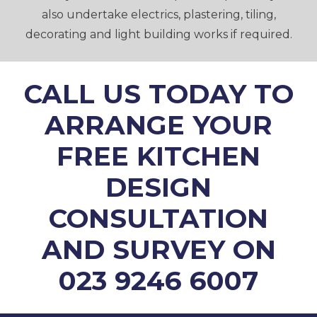
also undertake electrics, plastering, tiling,
decorating and light building works if required.
CALL US TODAY TO
ARRANGE YOUR
FREE KITCHEN
DESIGN
CONSULTATION
AND SURVEY ON
023 9246 6007