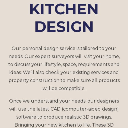
KITCHEN
DESIGN
Our personal design service is tailored to your
needs. Our expert surveyors will visit your home,
to discuss your lifestyle, space, requirements and
ideas. We’ll also check your existing services and
property construction to make sure all products
will be compatible.
Once we understand your needs, our designers
will use the latest CAD (computer-aided design)
software to produce realistic 3D drawings.
Bringing your new kitchen to life. These 3D